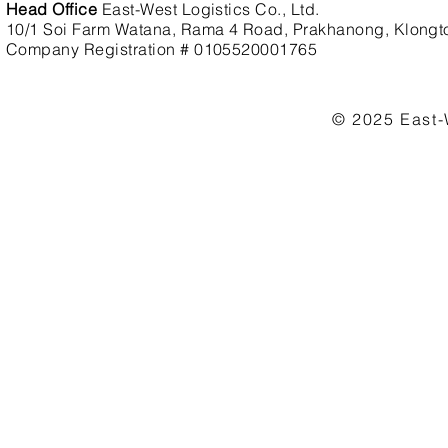
Head Office
East-West Logistics Co., Ltd.
10/1 Soi Farm Watana, Rama 4 Road, Prakhanong, Klongt
Company Registration # 0105520001765
© 2025 East-W