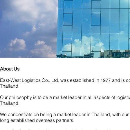
About Us
East-West Logistics Co., Ltd, was established in 1977 and is c
Thailand.
Our philosophy is to be a market leader in all
aspects of logisti
Thailand.
We concentrate on being a market leader in Thailand, with our
long established overseas partners.