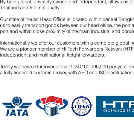
By being local, privately owned and independent, allows us to o
Thailand and Internationally.
Our state of the art Head Office is located within central Ba
us to easily transport goods between our head office, the port
port and within close proximity of the main industrial and bo
Internationally we offer our customers with a complete global n
We are a pioneer member of Hi Tech Forwarders Network (HTFN
independent and multinational freight forwarders.
Today we have a turnover of over USD100,000,000 per year, ha
a fully licensed customs broker, with AEO and ISO certificati