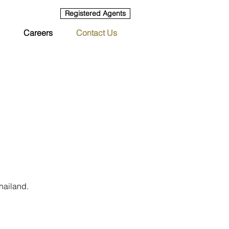
Registered Agents
Careers
Contact Us
hailand.