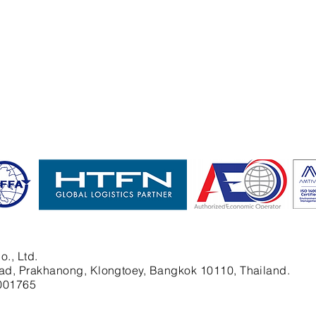
o., Ltd.
ad, Prakhanong, Klongtoey, Bangkok 10110, Thailand.
001765