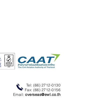
Tel: (66) 2712-0130
Fax: (66) 2712-0156
Email:
overseas@ewl.co.th