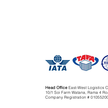
Head Office
East-West Logistics C
10/1 Soi Farm Watana, Rama 4 Ro
Company Registration # 0105520