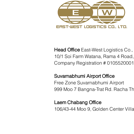
Head Office
East-West Logistics Co., 
10/1 Soi Farm Watana, Rama 4 Road,
Company Registration # 010552000
Suvarnabhumi Airport Office
Free Zone Suvarnabhumi Airport
999 Moo 7 Bangna-Trat Rd. Racha Th
Laem Chabang Office
106/43-44 Moo 9, Golden Center Vill