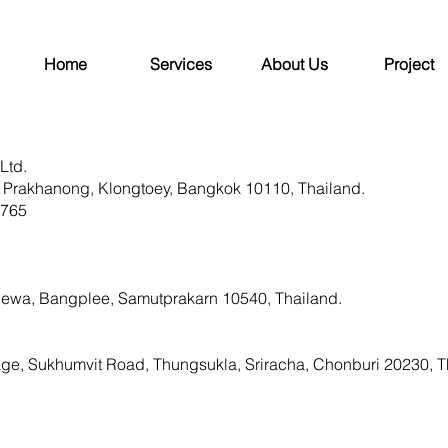
Home
Services
About Us
Project
Ltd.
 Prakhanong, Klongtoey, Bangkok 10110, Thailand.
1765
ewa, Bangplee, Samutprakarn 10540, Thailand.
age, Sukhumvit Road, Thungsukla, Sriracha, Chonburi 20230, T