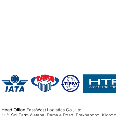
Head Office
East-West Logistics Co., Ltd.
10/1 Soi Farm Watana, Rama 4 Road, Prakhanong, Klongt