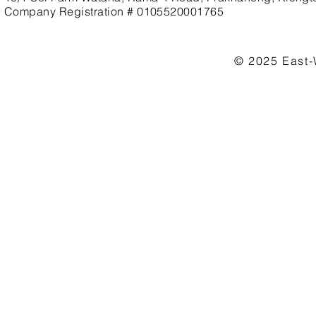
Company Registration # 0105520001765
© 2025 East-W