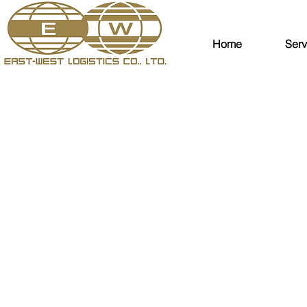
Home
Serv